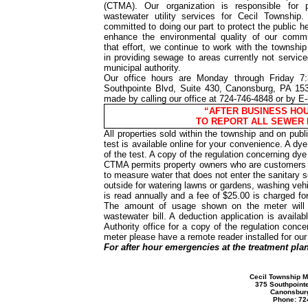
(CTMA). Our organization is responsible for p
wastewater utility services for Cecil Township
committed to doing our part to protect the public h
enhance the environmental quality of our commu
that effort, we continue to work with the township 
in providing sewage to areas currently not servic
municipal authority.
Our office hours are Monday through Friday 
Southpointe Blvd, Suite 430, Canonsburg, PA 15
made by calling our office at 724-746-4848 or by E
“AFTER BUSINESS HOUR
TO REPORT ALL SEWER
All properties sold within the township and on publ
test is available online for your convenience. A dye 
of the test. A copy of the regulation concerning dye
CTMA permits property owners who are customers of
to measure water that does not enter the sanitary 
outside for watering lawns or gardens, washing veh
is read annually and a fee of $25.00 is charged fo
The amount of usage shown on the meter will 
wastewater bill. A deduction application is availa
Authority office for a copy of the regulation conc
meter please have a remote reader installed for ou
For after hour emergencies at the treatment plan
Cecil Township M
375 Southpointe
Canonsbur
Phone: 72