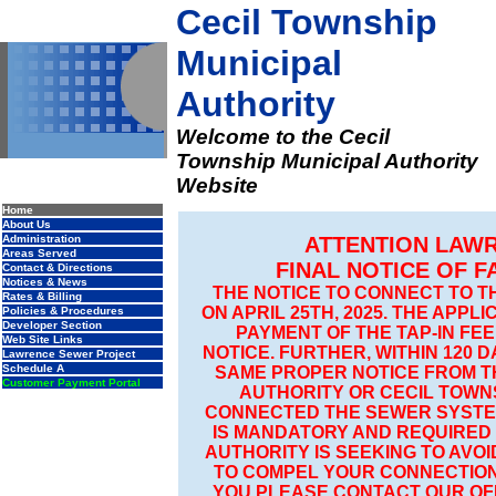
Cecil Township
Municipal
Authority
Welcome to the Cecil
Township Municipal Authority
Website
Home
About Us
Administration
ATTENTION LAW
Areas Served
FINAL NOTICE OF 
Contact & Directions
Notices & News
THE NOTICE TO CONNECT TO 
Rates & Billing
ON APRIL 25TH, 2025. THE APP
Policies & Procedures
Developer Section
PAYMENT OF THE TAP-IN FEE
Web Site Links
NOTICE. FURTHER, WITHIN 120 
Lawrence Sewer Project
Schedule A
SAME PROPER NOTICE FROM T
Customer Payment Portal
AUTHORITY OR CECIL TOWN
CONNECTED THE SEWER SYSTE
IS MANDATORY AND REQUIRED
AUTHORITY IS SEEKING TO AVO
TO COMPEL YOUR CONNECTION
YOU PLEASE CONTACT OUR OFFI