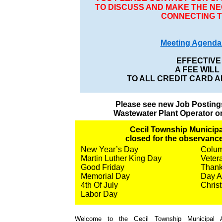
TO DISCUSS AND MAKE THE 
CONNECTING T
Meeting Agenda 
EFFECTIVE 
A FEE WILL
TO ALL CREDIT CARD 
Please see new Job Posting
Wastewater Plant Operator o
Cecil Township Municipal
closed for the observance
New Year’s Day
Colu
Martin Luther King Day
Veter
Good Friday
Thank
Memorial Day
Day A
4th Of July
Chris
Labor Day
Welcome to the Cecil Township Municipal Au